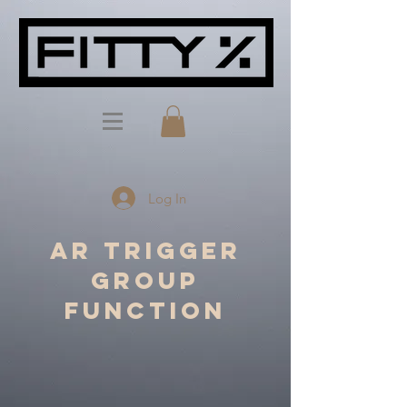
Log In
AR Trigger
Group
Function