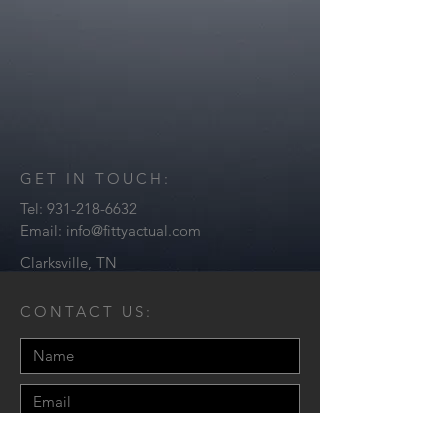
GET IN TOUCH:
Tel:
931-218-6632
Email:
info@fittyactual.com
Clarksville, TN
CONTACT US: