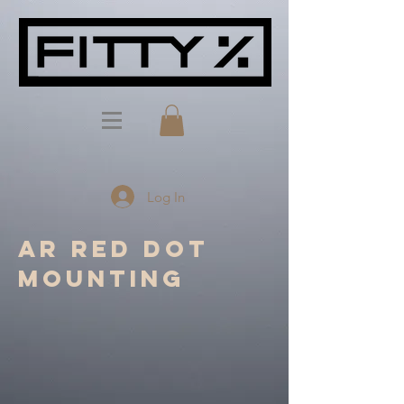
Log In
AR red dot
mounting