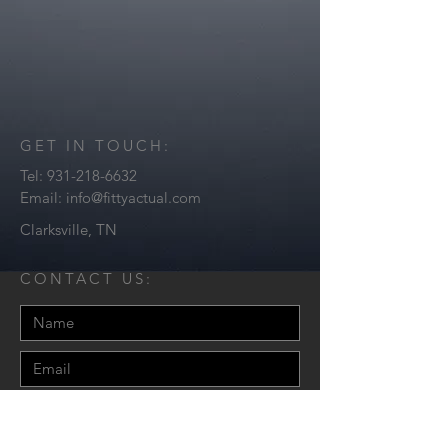
GET IN TOUCH:
Tel:
931-218-6632
Email:
info@fittyactual.com
Clarksville, TN
CONTACT US: