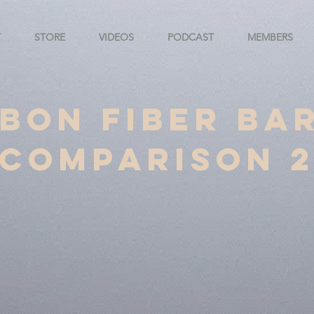
T
STORE
VIDEOS
PODCAST
MEMBERS
bon Fiber Ba
Comparison 