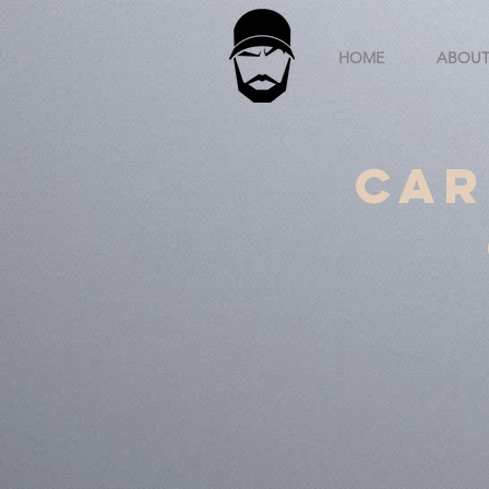
HOME
ABOU
Car