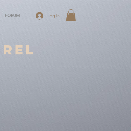
FORUM
Log In
rrel
2