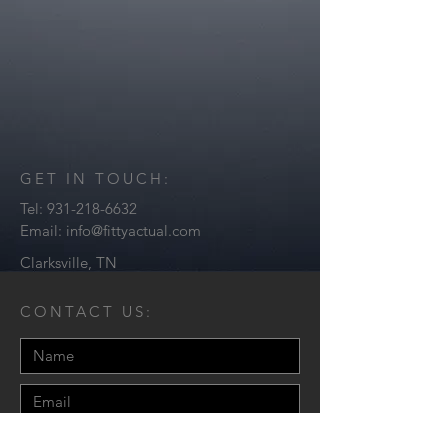
GET IN TOUCH:
Tel:
931-218-6632
Email:
info@fittyactual.com
Clarksville, TN
CONTACT US: