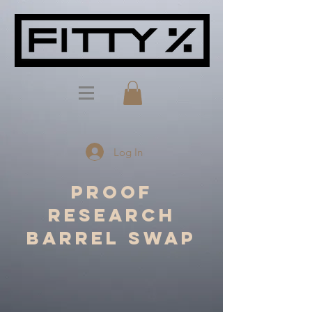
Log In
Proof
Research
Barrel Swap