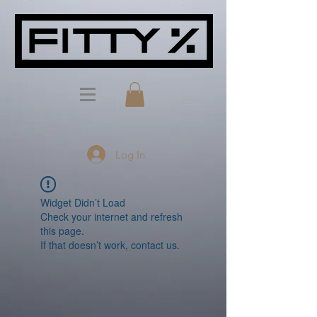
Log In
Widget Didn’t Load
Check your internet and refresh
this page.
If that doesn’t work, contact us.