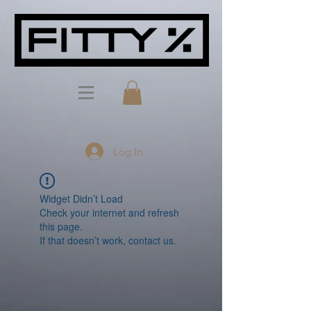
Log In
Widget Didn’t Load
Check your internet and refresh
this page.
If that doesn’t work, contact us.