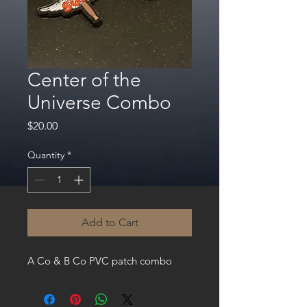
Center of the
Universe Combo
Price
$20.00
Quantity
*
Add to Cart
A Co & B Co PVC patch combo