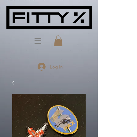
Log In