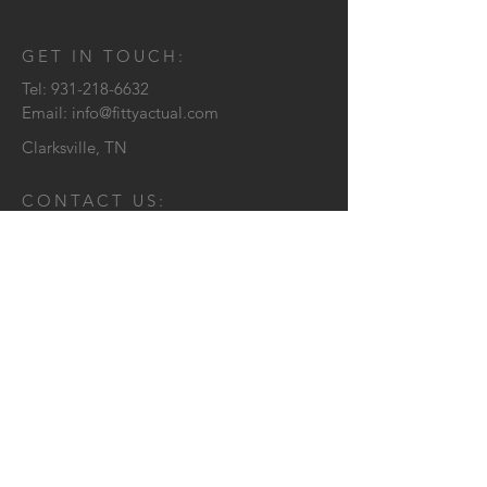
GET IN TOUCH:
Tel:
931-218-6632
Email:
info@fittyactual.com
Clarksville, TN
CONTACT US:
Send