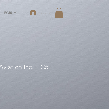
FORUM
Log In
viation Inc. F Co