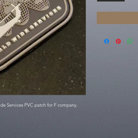
ide Services PVC patch for F company.