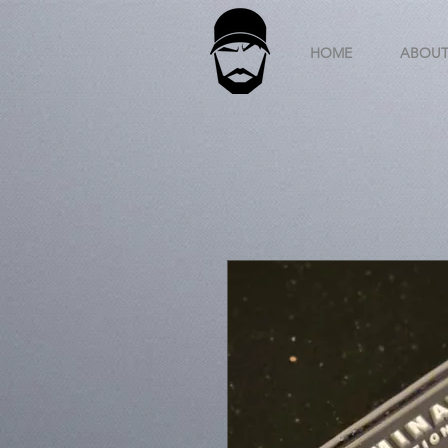
HOME
ABOU