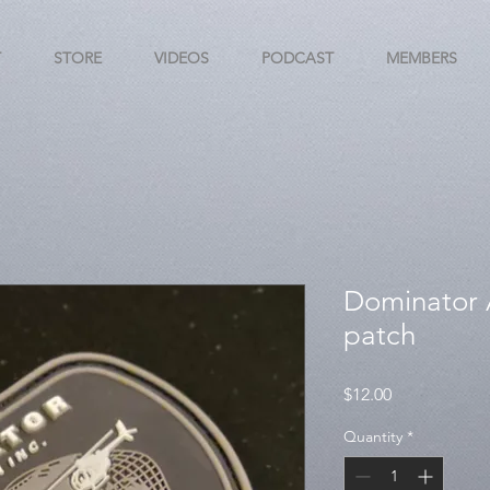
T
STORE
VIDEOS
PODCAST
MEMBERS
Dominator A
patch
Price
$12.00
Quantity
*