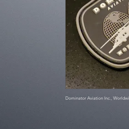
Dominator Aviation Inc., Worldw