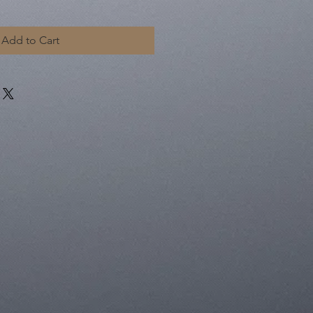
Add to Cart