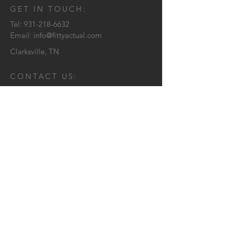
GET IN TOUCH:
Tel:
931-218-6632
Email:
info@fittyactual.com
Clarksville, TN
CONTACT US:
Send