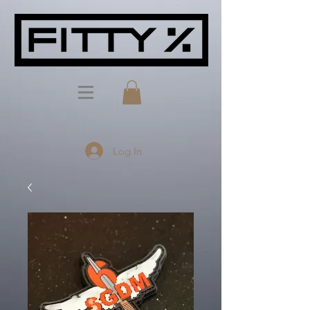
Log In