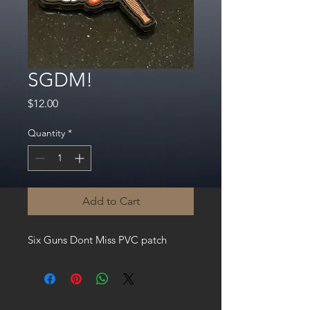
SGDM!
Price
$12.00
Quantity
*
Add to Cart
Six Guns Dont Miss PVC patch