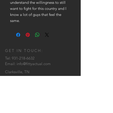
understand the willingness to still
want to fight for this country and I
know a lot of guys that feel the
same.
GET IN TOUCH:
Tel:
931-218-6632
Email:
info@fittyactual.com
Clarksville, TN
CONTACT US: