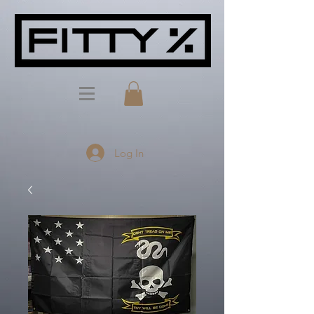
Log In