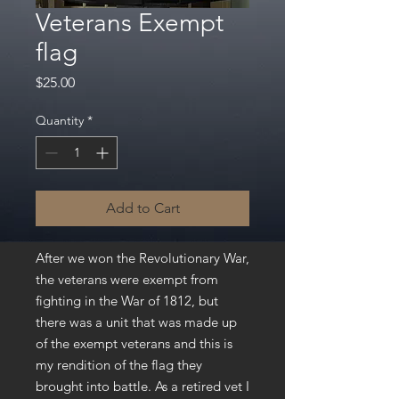
Veterans Exempt
flag
Price
$25.00
Quantity
*
Add to Cart
After we won the Revolutionary War,
the veterans were exempt from
fighting in the War of 1812, but
there was a unit that was made up
of the exempt veterans and this is
my rendition of the flag they
brought into battle. As a retired vet I