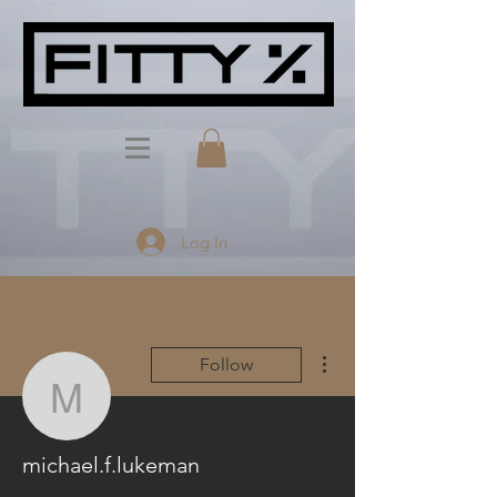
Log In
More actions
Follow
michael.f.lukeman
michael.f.lukeman