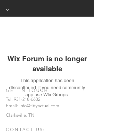
Wix Forum is no longer
available
This application has been
discontinued. If you need community
GET IN TOUCH:
app use Wix Groups.
Tel:
931-218-6632
Email:
info@fittyactual.com
Clarksville, TN
CONTACT US: